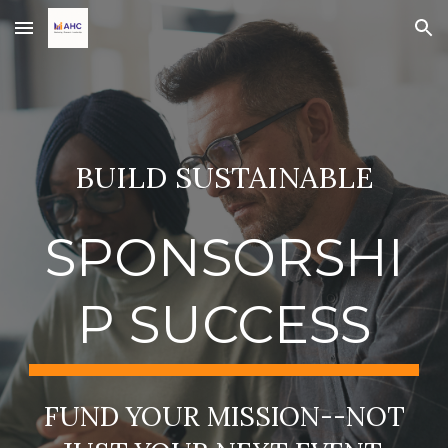
Skip to main content
Skip to navigation
BUILD SUSTAINABLE
SPONSORSHI
P SUCCESS
FUND YOUR MISSION--NOT