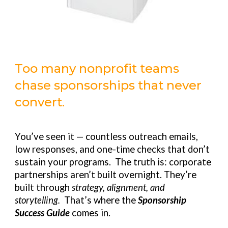
Too many nonprofit teams
chase sponsorships that never
convert.
You’ve seen it — countless outreach emails,
low responses, and one-time checks that don’t
sustain your programs. The truth is: corporate
partnerships aren’t built overnight. They’re
built through
strategy, alignment, and
storytelling.
That’s where the
Sponsorship
Success Guide
comes in.