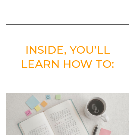
INSIDE, YOU’LL
LEARN HOW TO: