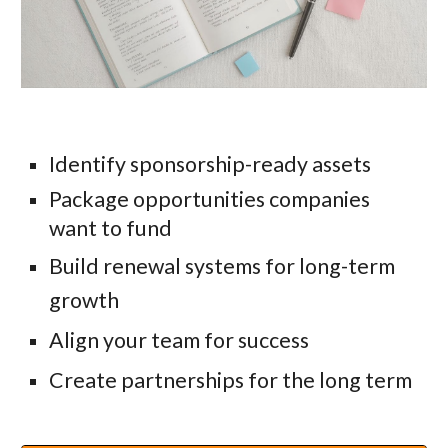
Identify sponsorship-ready assets
Package opportunities companies
want to fund
Build renewal systems for long-term
growth
Align your team for success
Create partnerships for the long term