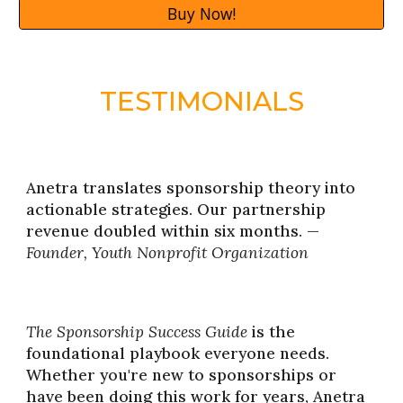
Buy Now!
TESTIMONIALS
Anetra translates sponsorship theory into
actionable strategies. Our partnership
revenue doubled within six months. —
Founder, Youth Nonprofit Organization
The Sponsorship Success Guide
is the
foundational playbook everyone needs.
Whether you're new to sponsorships or
have been doing this work for years, Anetra