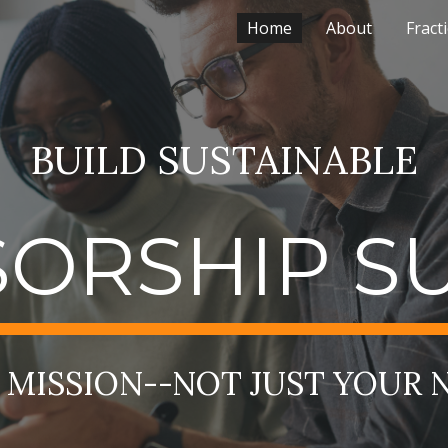
Home
About
Fract
ip to main content
Skip to navigat
BUILD SUSTAINABLE
ORSHIP S
MISSION--NOT JUST YOUR 