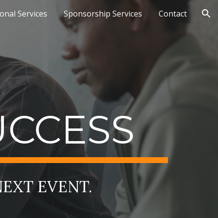
ional Services
Sponsorship Services
Contact
ion
UCCESS
NEXT EVENT.