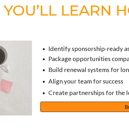
, YOU’LL LEARN 
Identify sponsorship-ready a
Package opportunities compa
Build renewal systems for l
Align your team for success
Create partnerships for the 
B