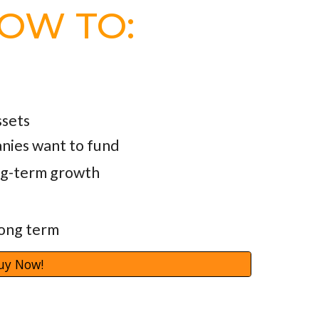
HOW TO:
ssets
nies want to fund
ong-term growth
long term
uy Now!