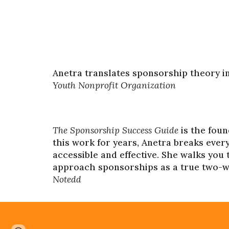
Anetra translates sponsorship theory i
Youth Nonprofit Organization
The Sponsorship Success Guide
is the fou
this work for years, Anetra breaks ever
accessible and effective. She walks you
approach sponsorships as a true two-way
Notedd