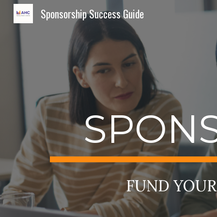
Sponsorship Success Guide
Sk
SPONS
FUND YOUR 