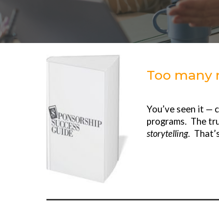
Too many n
You’ve seen it — 
programs. The tru
storytelling.
That’