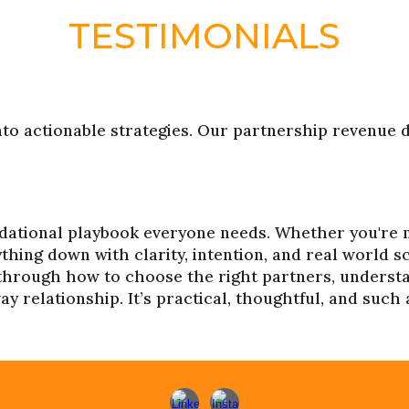
TESTIMONIALS
nto actionable strategies. Our partnership revenue 
ndational playbook everyone needs. Whether you're 
ything down with clarity, intention, and real world 
 through how to choose the right partners, understa
 relationship. It’s practical, thoughtful, and such 