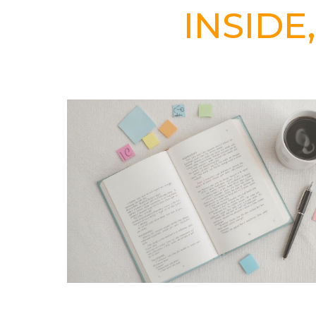
INSIDE