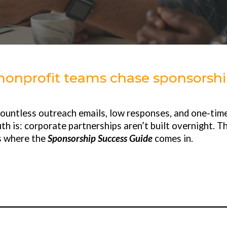
onprofit teams chase sponsorship
countless outreach emails, low responses, and one-time
th is: corporate partnerships aren’t built overnight. T
s where the
Sponsorship Success Guide
comes in.