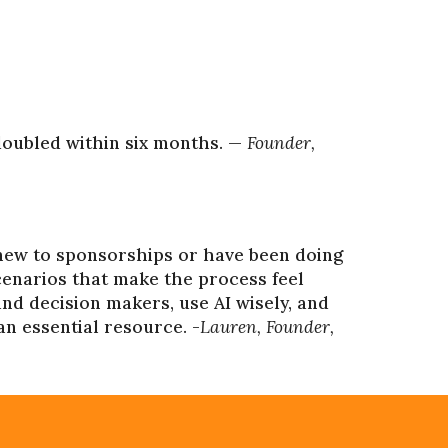
doubled within six months. —
Founder,
new to sponsorships or have been doing
scenarios that make the process feel
nd decision makers, use AI wisely, and
an essential resource. -
Lauren, Founder,