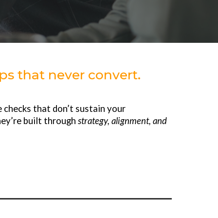
s that never convert.
 checks that don’t sustain your
hey’re built through
strategy, alignment, and